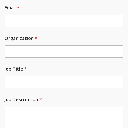
Email
*
Organization
*
Job Title
*
Job Description
*