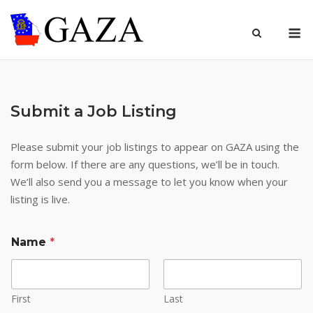
Skip
to
M
content
Submit a Job Listing
Please submit your job listings to appear on GAZA using the
form below. If there are any questions, we’ll be in touch.
We’ll also send you a message to let you know when your
listing is live.
Name
*
First
Last