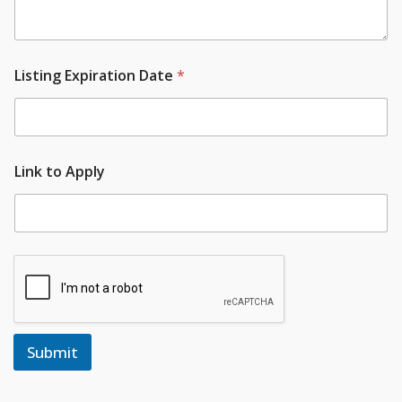
Listing Expiration Date
*
Link to Apply
Submit