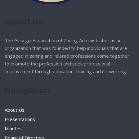
About Us
The Georgia Association of Zoning Administrators is an
organization that was founded to help individuals that are
engaged in zoning and related professions come together
to promote the profession and seek professional
improvement through education, training and networking.
Navigation
About Us
Presentations
Minutes
Board of Directors