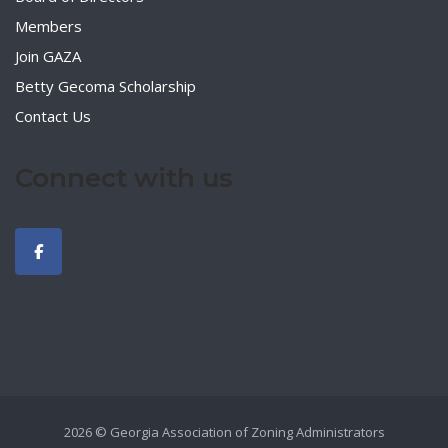
Members
Join GAZA
Betty Gecoma Scholarship
Contact Us
Connect with us
2026 © Georgia Association of Zoning Administrators