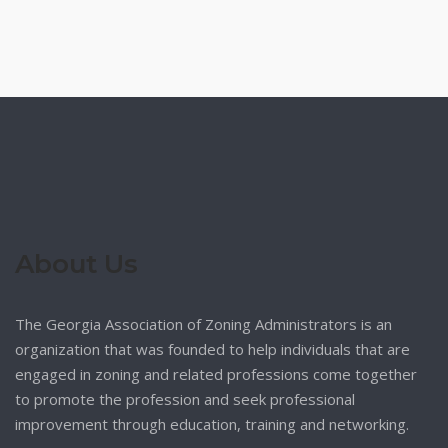
About Us
The Georgia Association of Zoning Administrators is an
organization that was founded to help individuals that are
engaged in zoning and related professions come together
to promote the profession and seek professional
improvement through education, training and networking.