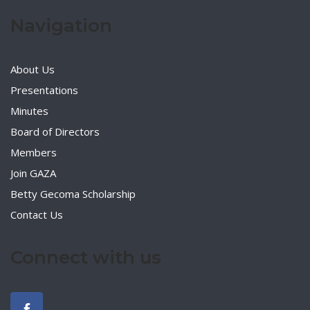
Navigation
About Us
Presentations
Minutes
Board of Directors
Members
Join GAZA
Betty Gecoma Scholarship
Contact Us
Connect with us