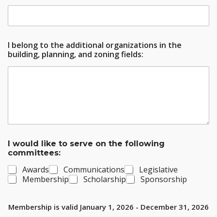
I belong to the additional organizations in the
building, planning, and zoning fields:
I would like to serve on the following
committees:
Awards
Communications
Legislative
Membership
Scholarship
Sponsorship
Membership is valid January 1, 2026 - December 31, 2026