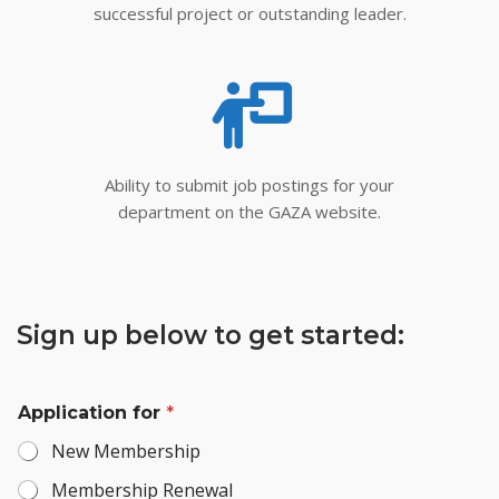
successful project or outstanding leader.
Ability to submit job postings for your
department on the GAZA website.
Sign up below to get started:
Application for
*
New Membership
Membership Renewal