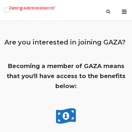
Skip
M
to
content
Are you interested in joining GAZA?
Becoming a member of GAZA means
that you'll have access to the benefits
below: