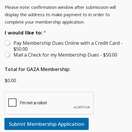
Please note: confirmation window after submission will
display the address to make payment to in order to
complete your membership application.
I would like to:
*
Pay Membership Dues Online with a Credit Card -
$50.00
Mail a Check for my Membership Dues -
$50.00
Total for GAZA Membership:
$0.00
Submit Membership Application