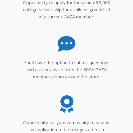
Opportunity to apply for the annual $2,000
college scholarship for a child or grandchild
of a current GAZA member.
You'll have the option to submit questions
and ask for advice from the 200+ GAZA
members from around the state.
Opportunity for your community to submit
an application to be recognized for a