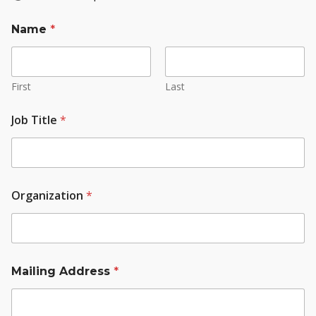
Name
*
First
Last
Job Title
*
Organization
*
Mailing Address
*