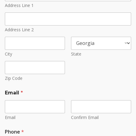
Address Line 1
Address Line 2
City
State
Zip Code
Email
*
Email
Confirm Email
Phone
*