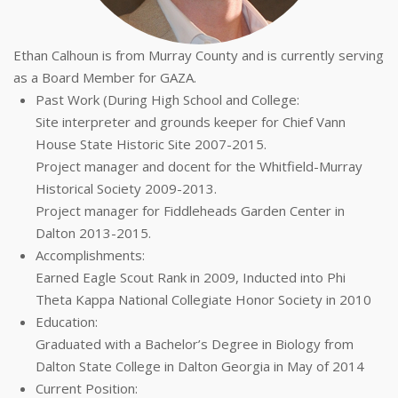
Ethan Calhoun is from Murray County and is currently serving
as a Board Member for GAZA.
Past Work (During High School and College:
Site interpreter and grounds keeper for Chief Vann
House State Historic Site 2007-2015.
Project manager and docent for the Whitfield-Murray
Historical Society 2009-2013.
Project manager for Fiddleheads Garden Center in
Dalton 2013-2015.
Accomplishments:
Earned Eagle Scout Rank in 2009, Inducted into Phi
Theta Kappa National Collegiate Honor Society in 2010
Education:
Graduated with a Bachelor’s Degree in Biology from
Dalton State College in Dalton Georgia in May of 2014
Current Position: