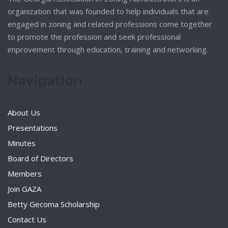
organization that was founded to help individuals that are
engaged in zoning and related professions come together
to promote the profession and seek professional
improvement through education, training and networking.
Navigation
About Us
Presentations
Minutes
Board of Directors
Members
Join GAZA
Betty Gecoma Scholarship
Contact Us