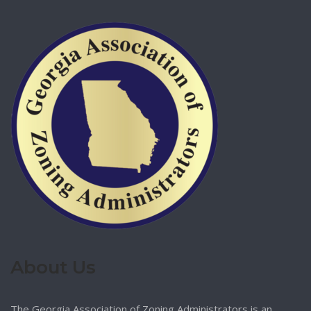
About Us
The Georgia Association of Zoning Administrators is an