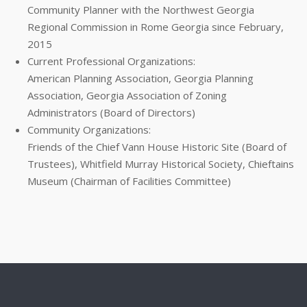
Community Planner with the Northwest Georgia
Regional Commission in Rome Georgia since February,
2015
Current Professional Organizations:
American Planning Association, Georgia Planning
Association, Georgia Association of Zoning
Administrators (Board of Directors)
Community Organizations:
Friends of the Chief Vann House Historic Site (Board of
Trustees), Whitfield Murray Historical Society, Chieftains
Museum (Chairman of Facilities Committee)