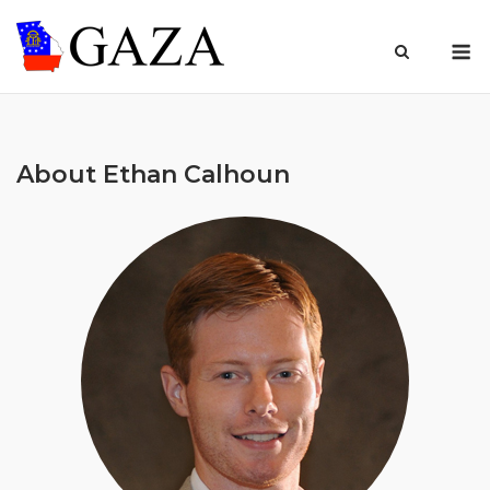
Skip
to
M
content
About Ethan Calhoun