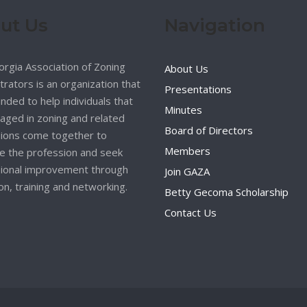
ut Us
Navigation
rgia Association of Zoning
About Us
trators is an organization that
Presentations
nded to help individuals that
Minutes
aged in zoning and related
Board of Directors
ions come together to
Members
 the profession and seek
ional improvement through
Join GAZA
on, training and networking.
Betty Gecoma Scholarship
Contact Us