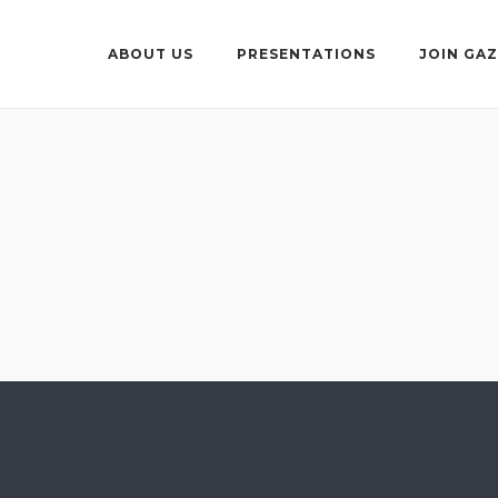
ABOUT US
PRESENTATIONS
JOIN GA