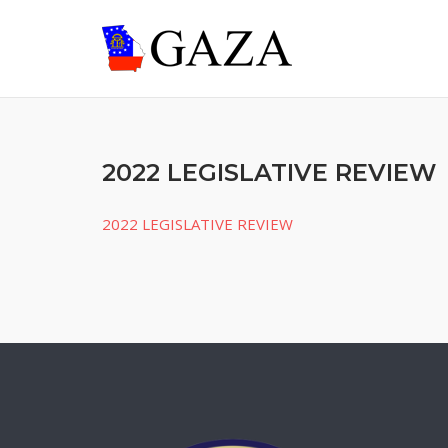
Skip
to
content
2022 LEGISLATIVE REVIEW
2022 LEGISLATIVE REVIEW