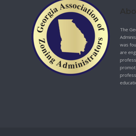
Abo
The Geo
Adminis
was fou
are eng
profess
promote
profess
educati